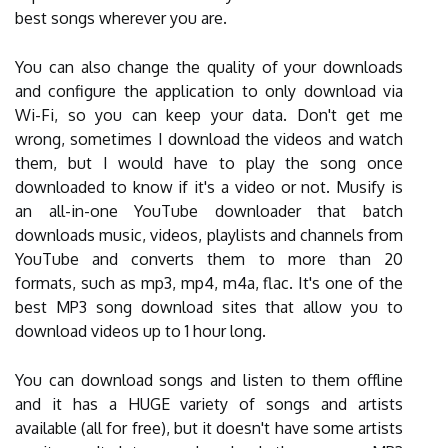
best songs wherever you are.
You can also change the quality of your downloads
and configure the application to only download via
Wi-Fi, so you can keep your data. Don't get me
wrong, sometimes I download the videos and watch
them, but I would have to play the song once
downloaded to know if it's a video or not. Musify is
an all-in-one YouTube downloader that batch
downloads music, videos, playlists and channels from
YouTube and converts them to more than 20
formats, such as mp3, mp4, m4a, flac. It's one of the
best MP3 song download sites that allow you to
download videos up to 1 hour long.
You can download songs and listen to them offline
and it has a HUGE variety of songs and artists
available (all for free), but it doesn't have some artists