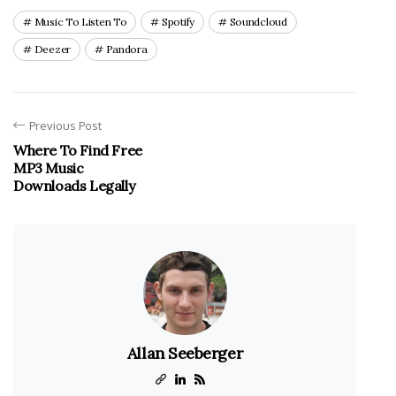
Music To Listen To
Spotify
Soundcloud
Deezer
Pandora
Previous Post
Where To Find Free
MP3 Music
Downloads Legally
Allan Seeberger