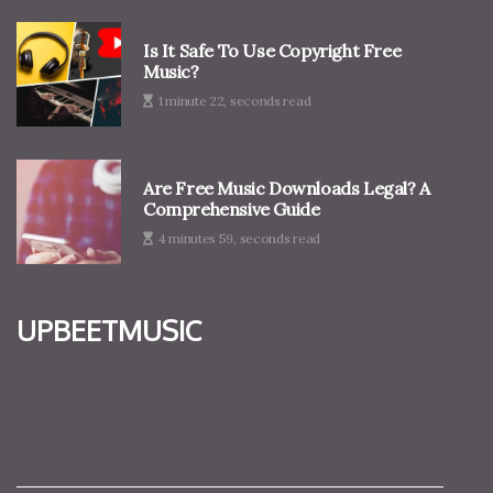
Is It Safe To Use Copyright Free
Music?
1 minute 22, seconds read
Are Free Music Downloads Legal? A
Comprehensive Guide
4 minutes 59, seconds read
upbeetmusic