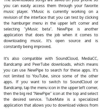
you can easily access them through your favorite
music player. YMusic is currently working on a
revision of the interface that you can test by clicking
the hamburger menu in the upper left corner and
selecting “yMusic beta”. NewPipe is another
application that does the job when it comes to
downloading music. It's open source and is
constantly being improved.
It's also compatible with SoundCloud, MediaCC,
Bandcamp and PeerTube downloads, which means
you can use NewPipe to search for these apps. It's
not limited to YouTube, since some of the other
apps. If you want to switch to SoundCloud or
Bandcamp, tap the menu icon in the upper left corner,
then the big red “NewPipe” icon at the top and select
the desired service. TubeMate is a specialized
application that allows you to download videos from