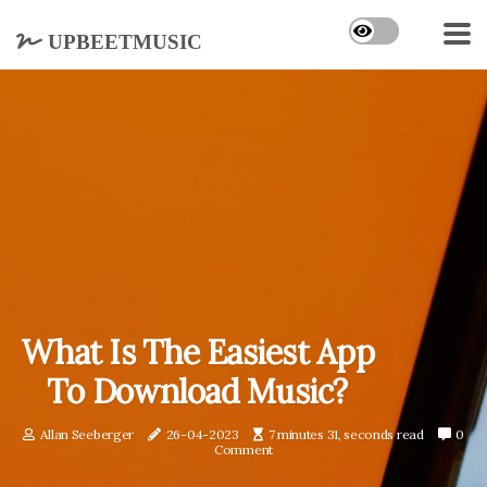
upbeetmusic
What Is The Easiest App
To Download Music?
Allan Seeberger
26-04-2023
7 minutes 31, seconds read
0
Comment