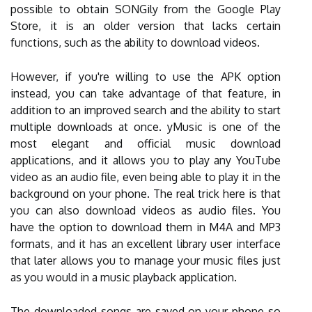
possible to obtain SONGily from the Google Play
Store, it is an older version that lacks certain
functions, such as the ability to download videos.
However, if you're willing to use the APK option
instead, you can take advantage of that feature, in
addition to an improved search and the ability to start
multiple downloads at once. yMusic is one of the
most elegant and official music download
applications, and it allows you to play any YouTube
video as an audio file, even being able to play it in the
background on your phone. The real trick here is that
you can also download videos as audio files. You
have the option to download them in M4A and MP3
formats, and it has an excellent library user interface
that later allows you to manage your music files just
as you would in a music playback application.
The downloaded songs are saved on your phone so