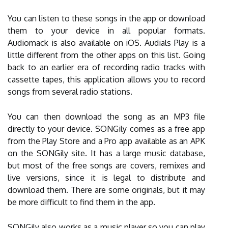
You can listen to these songs in the app or download
them to your device in all popular formats.
Audiomack is also available on iOS. Audials Play is a
little different from the other apps on this list. Going
back to an earlier era of recording radio tracks with
cassette tapes, this application allows you to record
songs from several radio stations.
You can then download the song as an MP3 file
directly to your device. SONGily comes as a free app
from the Play Store and a Pro app available as an APK
on the SONGily site. It has a large music database,
but most of the free songs are covers, remixes and
live versions, since it is legal to distribute and
download them. There are some originals, but it may
be more difficult to find them in the app.
SONGily also works as a music player so you can play