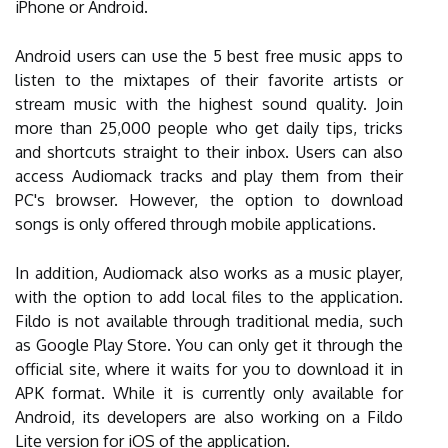
iPhone or Android.
Android users can use the 5 best free music apps to
listen to the mixtapes of their favorite artists or
stream music with the highest sound quality. Join
more than 25,000 people who get daily tips, tricks
and shortcuts straight to their inbox. Users can also
access Audiomack tracks and play them from their
PC's browser. However, the option to download
songs is only offered through mobile applications.
In addition, Audiomack also works as a music player,
with the option to add local files to the application.
Fildo is not available through traditional media, such
as Google Play Store. You can only get it through the
official site, where it waits for you to download it in
APK format. While it is currently only available for
Android, its developers are also working on a Fildo
Lite version for iOS of the application.