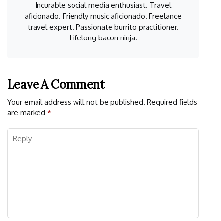
Incurable social media enthusiast. Travel
aficionado. Friendly music aficionado. Freelance
travel expert. Passionate burrito practitioner.
Lifelong bacon ninja.
Leave A Comment
Your email address will not be published.
Required fields
are marked
*