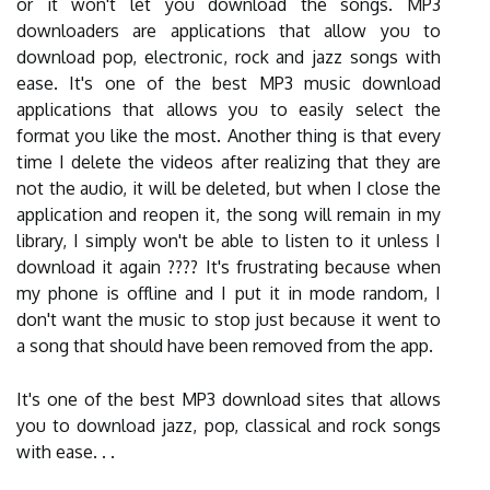
or it won't let you download the songs. MP3
downloaders are applications that allow you to
download pop, electronic, rock and jazz songs with
ease. It's one of the best MP3 music download
applications that allows you to easily select the
format you like the most. Another thing is that every
time I delete the videos after realizing that they are
not the audio, it will be deleted, but when I close the
application and reopen it, the song will remain in my
library, I simply won't be able to listen to it unless I
download it again ???? It's frustrating because when
my phone is offline and I put it in mode random, I
don't want the music to stop just because it went to
a song that should have been removed from the app.
It's one of the best MP3 download sites that allows
you to download jazz, pop, classical and rock songs
with ease. . .