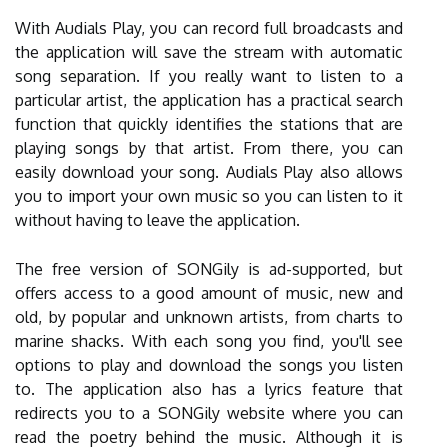
With Audials Play, you can record full broadcasts and
the application will save the stream with automatic
song separation. If you really want to listen to a
particular artist, the application has a practical search
function that quickly identifies the stations that are
playing songs by that artist. From there, you can
easily download your song. Audials Play also allows
you to import your own music so you can listen to it
without having to leave the application.
The free version of SONGily is ad-supported, but
offers access to a good amount of music, new and
old, by popular and unknown artists, from charts to
marine shacks. With each song you find, you'll see
options to play and download the songs you listen
to. The application also has a lyrics feature that
redirects you to a SONGily website where you can
read the poetry behind the music. Although it is