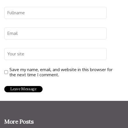
Save my name, email, and website in this browser for
the next time I comment.
More Posts