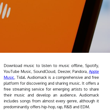
Download music to listen to music offline, Spotify,
YouTube Music, SoundCloud, Deezer, Pandora,
Apple
Music
, Tidal. Audiomack is a comprehensive and free
platform for discovering and sharing music. It offers a
free streaming service for emerging artists to share
their music and develop an audience. Audiomack
includes songs from almost every genre, although it
predominantly offers hip-hop, rap, R&B and EDM.