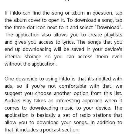
If Fildo can find the song or album in question, tap
the album cover to open it. To download a song, tap
the three-dot icon next to it and select “Download”.
The application also allows you to create playlists
and gives you access to lyrics. The songs that you
end up downloading will be saved in your device's
internal storage so you can access them even
without the application.
One downside to using Fildo is that it's riddled with
ads, so if you're not comfortable with that, we
suggest you choose another option from this list.
Audials Play takes an interesting approach when it
comes to downloading music to your device. The
application is basically a set of radio stations that
allow you to download your songs. In addition to
that, it includes a podcast section.