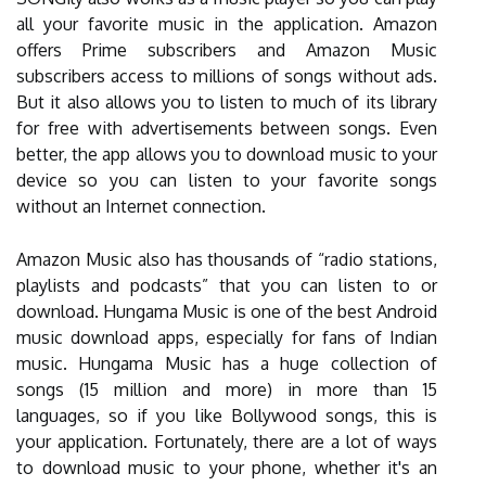
all your favorite music in the application. Amazon
offers Prime subscribers and Amazon Music
subscribers access to millions of songs without ads.
But it also allows you to listen to much of its library
for free with advertisements between songs. Even
better, the app allows you to download music to your
device so you can listen to your favorite songs
without an Internet connection.
Amazon Music also has thousands of “radio stations,
playlists and podcasts” that you can listen to or
download. Hungama Music is one of the best Android
music download apps, especially for fans of Indian
music. Hungama Music has a huge collection of
songs (15 million and more) in more than 15
languages, so if you like Bollywood songs, this is
your application. Fortunately, there are a lot of ways
to download music to your phone, whether it's an