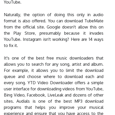
YouTube.
Naturally, the option of doing this only in audio
format is also offered. You can download TubeMate
from the official site. Google doesn't allow this on
the Play Store, presumably because it invades
YouTube. Instagram isn't working? Here are 14 ways
to fix it.
It's one of the best free music downloaders that
allows you to search for any song, artist and album.
For example, it allows you to limit the download
queue and choose where to download each and
every song. YTD Video Downloader offers a simple
user interface for downloading videos from YouTube,
Bing Video, Facebook, LiveLeak and dozens of other
sites. Audials is one of the best MP3 download
programs that helps you improve your musical
experience and ensure that you have access to the