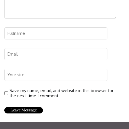
Save my name, email, and website in this browser for
the next time I comment.