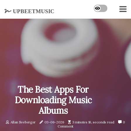
upbeetmusic
The Best Apps For
Downloading Music
Albums
Allan Seeberger
03-06-2026
3 minutes 16, seconds read
0
Comment