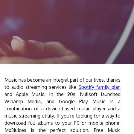
Music has become an integral part of our lives, thanks
to audio streaming services like
Spotify family plan
and Apple Music. In the 90s, Nullsoft launched
WinAmp Media, and Google Play Music is a
combination of a device-based music player and a
music streaming utility. If you're looking for a way to
download full albums to your PC or mobile phone,
Mp3Juices is the perfect solution. Free Music