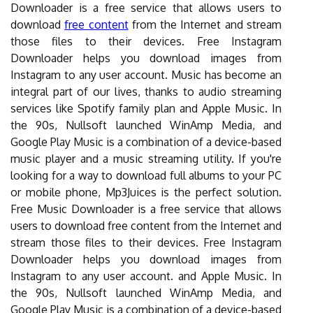
Downloader is a free service that allows users to
download
free content
from the Internet and stream
those files to their devices. Free Instagram
Downloader helps you download images from
Instagram to any user account. Music has become an
integral part of our lives, thanks to audio streaming
services like Spotify family plan and Apple Music. In
the 90s, Nullsoft launched WinAmp Media, and
Google Play Music is a combination of a device-based
music player and a music streaming utility. If you're
looking for a way to download full albums to your PC
or mobile phone, Mp3Juices is the perfect solution.
Free Music Downloader is a free service that allows
users to download free content from the Internet and
stream those files to their devices. Free Instagram
Downloader helps you download images from
Instagram to any user account. and Apple Music. In
the 90s, Nullsoft launched WinAmp Media, and
Google Play Music is a combination of a device-based