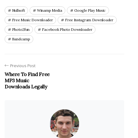
Nullsoft
Winamp Media
Google Play Music
Free Music Downloader
Free Instagram Downloader
Photo2fun
Facebook Photo Downloader
Bandcamp
Previous Post
Where To Find Free
MP3 Music
Downloads Legally