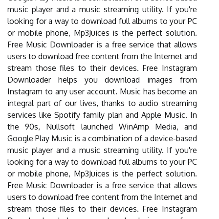
music player and a music streaming utility. If you're
looking for a way to download full albums to your PC
or mobile phone, Mp3Juices is the perfect solution.
Free Music Downloader is a free service that allows
users to download free content from the Internet and
stream those files to their devices. Free Instagram
Downloader helps you download images from
Instagram to any user account. Music has become an
integral part of our lives, thanks to audio streaming
services like Spotify family plan and Apple Music. In
the 90s, Nullsoft launched WinAmp Media, and
Google Play Music is a combination of a device-based
music player and a music streaming utility. If you're
looking for a way to download full albums to your PC
or mobile phone, Mp3Juices is the perfect solution.
Free Music Downloader is a free service that allows
users to download free content from the Internet and
stream those files to their devices. Free Instagram