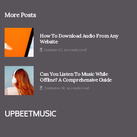
More Posts
How To Download Audio From Any
Website
1 minute 42, seconds read
Can You Listen To Music While
Offline? A Comprehensive Guide
3 minutes 38, seconds read
upbeetmusic