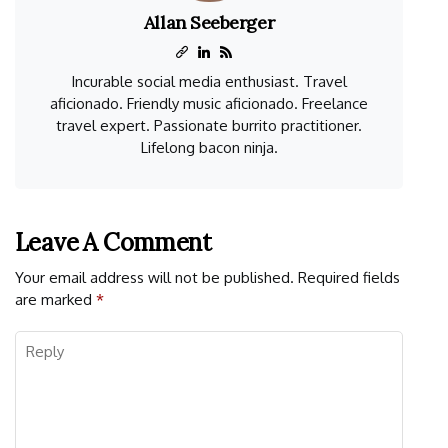
Allan Seeberger
Incurable social media enthusiast. Travel
aficionado. Friendly music aficionado. Freelance
travel expert. Passionate burrito practitioner.
Lifelong bacon ninja.
Leave A Comment
Your email address will not be published.
Required fields
are marked
*