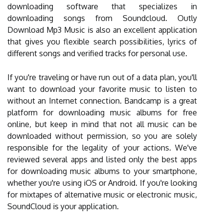
downloading software that specializes in
downloading songs from Soundcloud. Outly
Download Mp3 Music is also an excellent application
that gives you flexible search possibilities, lyrics of
different songs and verified tracks for personal use.
If you're traveling or have run out of a data plan, you'll
want to download your favorite music to listen to
without an Internet connection. Bandcamp is a great
platform for downloading music albums for free
online, but keep in mind that not all music can be
downloaded without permission, so you are solely
responsible for the legality of your actions. We've
reviewed several apps and listed only the best apps
for downloading music albums to your smartphone,
whether you're using iOS or Android. If you're looking
for mixtapes of alternative music or electronic music,
SoundCloud is your application.