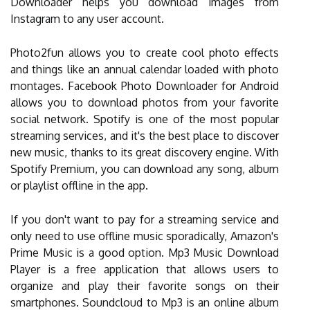
Downloader helps you download images from
Instagram to any user account.
Photo2fun allows you to create cool photo effects
and things like an annual calendar loaded with photo
montages. Facebook Photo Downloader for Android
allows you to download photos from your favorite
social network. Spotify is one of the most popular
streaming services, and it's the best place to discover
new music, thanks to its great discovery engine. With
Spotify Premium, you can download any song, album
or playlist offline in the app.
If you don't want to pay for a streaming service and
only need to use offline music sporadically, Amazon's
Prime Music is a good option. Mp3 Music Download
Player is a free application that allows users to
organize and play their favorite songs on their
smartphones. Soundcloud to Mp3 is an online album